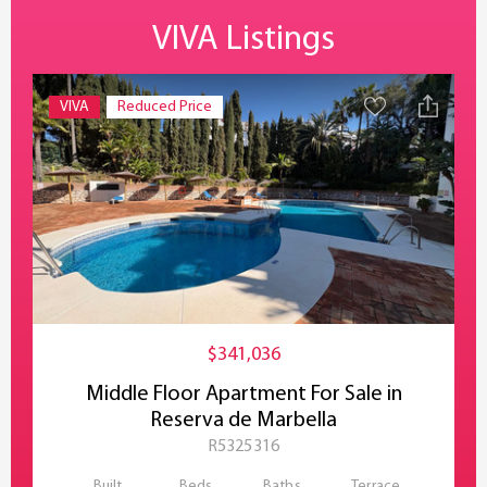
VIVA Listings
VIVA
Reduced Price
$341,036
Middle Floor Apartment For Sale in
Reserva de Marbella
R5325316
Built
Beds
Baths
Terrace