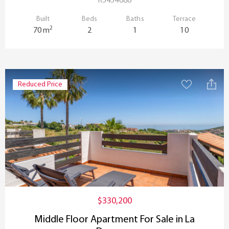
R5454688
Built
Beds
Baths
Terrace
2
70 m
2
1
10
Reduced Price
$330,200
Middle Floor Apartment For Sale in La