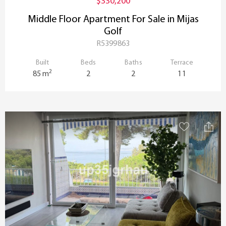
$330,200
Middle Floor Apartment For Sale in Mijas
Golf
R5399863
Built
Beds
Baths
Terrace
2
85 m
2
2
11