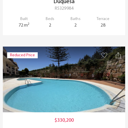
Duquesa
R5329984
Built
Beds
Baths
Terrace
2
72 m
2
2
28
Reduced Price
$330,200