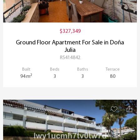
$327,349
Ground Floor Apartment For Sale in Doña
Julia
R5414842
Built
Beds
Baths
Terrace
2
94 m
3
3
80