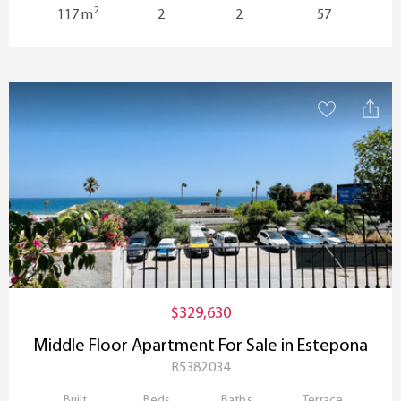
2
117 m
2
2
57
$329,630
Middle Floor Apartment For Sale in Estepona
R5382034
Built
Beds
Baths
Terrace