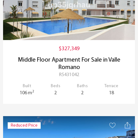
$327,349
Middle Floor Apartment For Sale in Valle
Romano
R5431042
Built
Beds
Baths
Terrace
2
106 m
2
2
18
Reduced Price