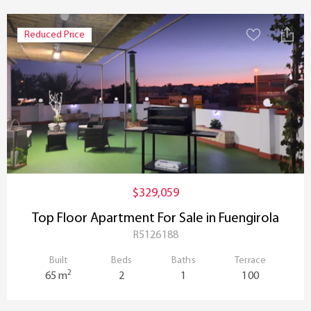
Reduced Price
$329,059
Top Floor Apartment For Sale in Fuengirola
R5126188
Built
Beds
Baths
Terrace
2
65 m
2
1
100