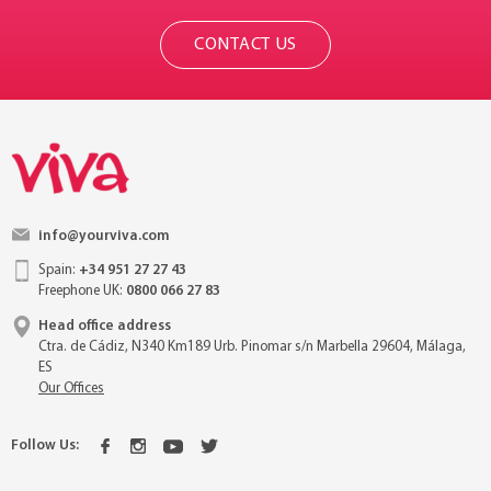
CONTACT US
info@yourviva.com
Spain:
+34 951 27 27 43
Freephone UK:
0800 066 27 83
Head office address
Ctra. de Cádiz, N340 Km189 Urb. Pinomar s/n Marbella 29604, Málaga,
ES
Our Offices
Follow Us: