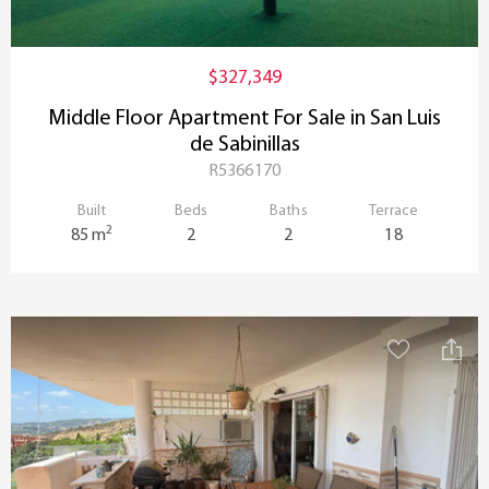
$327,349
Middle Floor Apartment For Sale in San Luis
de Sabinillas
R5366170
Built
Beds
Baths
Terrace
2
85 m
2
2
18