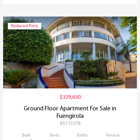
Reduced Price
$329,630
Ground Floor Apartment For Sale in
Fuengirola
R5173579
Built
Beds
Baths
Terrace