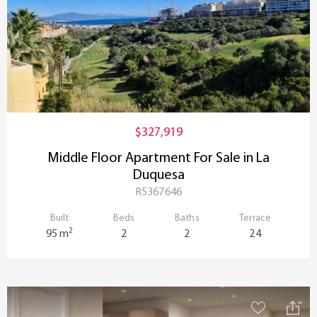
$327,919
Middle Floor Apartment For Sale in La
Duquesa
R5367646
Built
Beds
Baths
Terrace
2
95 m
2
2
24