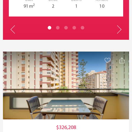
2
91 m
2
1
10
$326,208