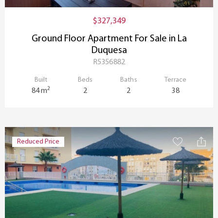
$327,349
Ground Floor Apartment For Sale in La
Duquesa
R5356882
Built
Beds
Baths
Terrace
2
84 m
2
2
38
Reduced Price