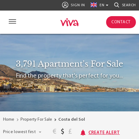
SIGN IN
EN
SEARCH
CONTACT
3,791 Apartment's For Sale
Find the property that's perfect for you...
Home
Property For Sale
Costa del Sol
€
$
£
Price lowest first
CREATE ALERT