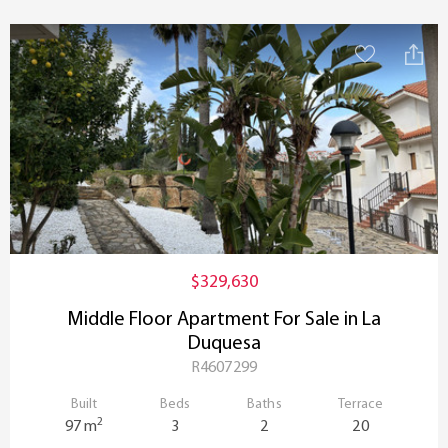
$329,630
Middle Floor Apartment For Sale in La
Duquesa
R4607299
Built
Beds
Baths
Terrace
2
97 m
3
2
20