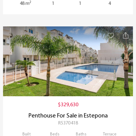
2
48 m
1
1
4
$329,630
Penthouse For Sale in Estepona
R5370418
Built
Beds
Baths
Terrace