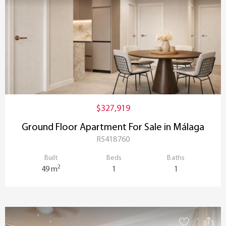
$327,919
Ground Floor Apartment For Sale in Málaga
R5418760
Built
Beds
Baths
2
49 m
1
1