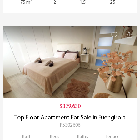
2
75 m
2
1.5
25
$329,630
Top Floor Apartment For Sale in Fuengirola
R5302606
Built
Beds
Baths
Terrace