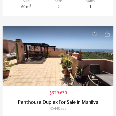
Built
Beds
Baths
2
60 m
2
1
$329,630
Penthouse Duplex For Sale in Manilva
R5440255