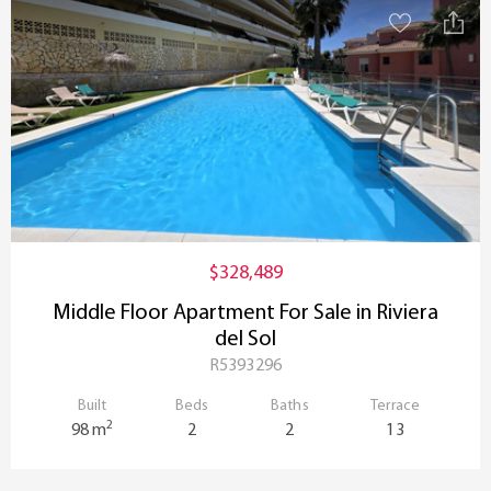
$328,489
Middle Floor Apartment For Sale in Riviera
del Sol
R5393296
Built
Beds
Baths
Terrace
2
98 m
2
2
13