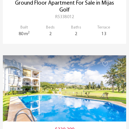
Ground Floor Apartment For Sale in Mijas
Golf
R5338012
Built
Beds
Baths
Terrace
2
80 m
2
2
13