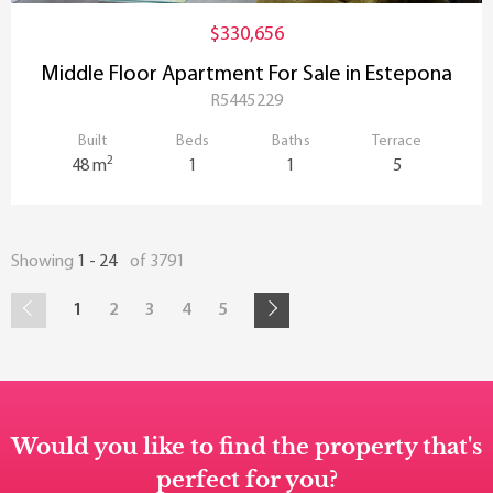
$330,656
Middle Floor Apartment For Sale in Estepona
R5445229
Built
Beds
Baths
Terrace
2
48 m
1
1
5
Showing
1 - 24
of 3791
1
2
3
4
5
Would you like to find the property that's
perfect for you?