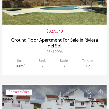
$327,349
Ground Floor Apartment For Sale in Riviera
del Sol
R5419906
Built
Beds
Baths
Terrace
2
99 m
2
2
12
Reduced Price