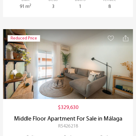
2
91 m
3
1
8
Reduced Price
$329,630
Middle Floor Apartment For Sale in Málaga
R5426218