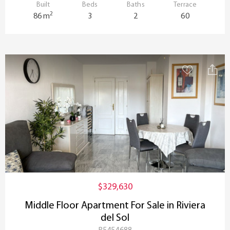
Built
Beds
Baths
Terrace
2
86 m
3
2
60
$329,630
Middle Floor Apartment For Sale in Riviera
del Sol