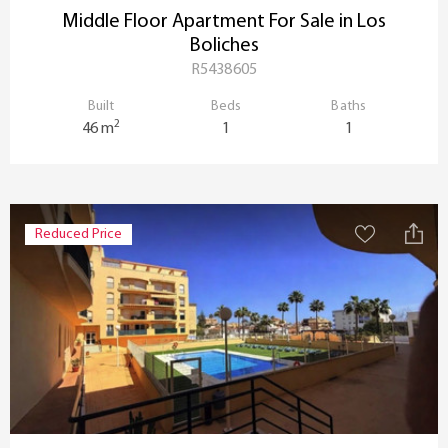
Middle Floor Apartment For Sale in Los
Boliches
R5438605
Built
Beds
Baths
2
46 m
1
1
Reduced Price