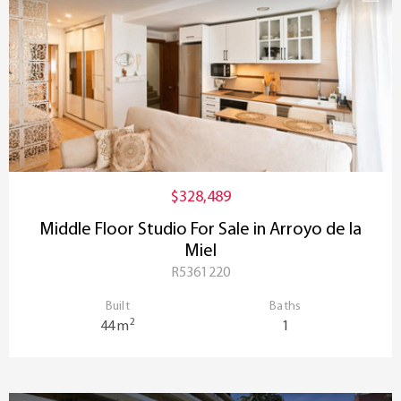
$328,489
Middle Floor Studio For Sale in Arroyo de la
Miel
R5361220
Built
Baths
2
44 m
1