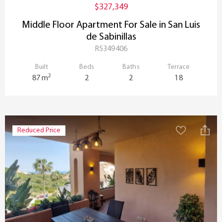
$327,349
Middle Floor Apartment For Sale in San Luis
de Sabinillas
R5349406
Built
Beds
Baths
Terrace
2
87 m
2
2
18
Reduced Price